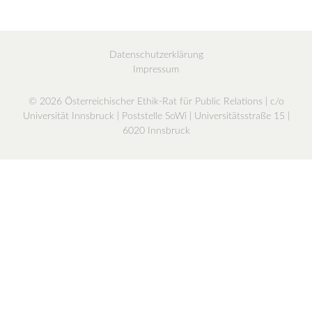
Datenschutzerklärung
Impressum
© 2026 Österreichischer Ethik-Rat für Public Relations | c/o
Universität Innsbruck | Poststelle SoWi | Universitätsstraße 15 |
6020 Innsbruck