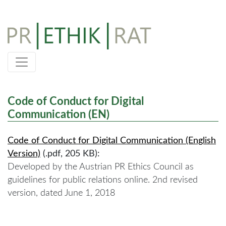
Skip
to
content
Code of Conduct for Digital
Communication (EN)
Code of Conduct for Digital Communication (English
Version)
(.pdf, 205 KB):
Developed by the Austrian PR Ethics Council as
guidelines for public relations online. 2nd revised
version, dated June 1, 2018